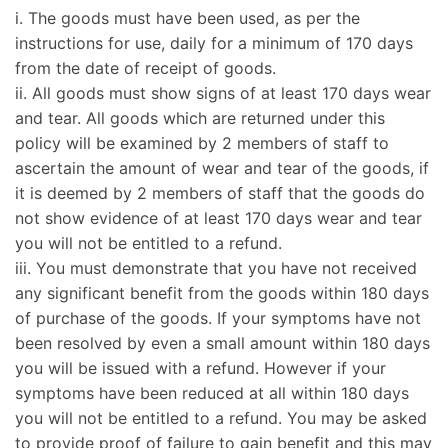
i. The goods must have been used, as per the
instructions for use, daily for a minimum of 170 days
from the date of receipt of goods.
ii. All goods must show signs of at least 170 days wear
and tear. All goods which are returned under this
policy will be examined by 2 members of staff to
ascertain the amount of wear and tear of the goods, if
it is deemed by 2 members of staff that the goods do
not show evidence of at least 170 days wear and tear
you will not be entitled to a refund.
iii. You must demonstrate that you have not received
any significant benefit from the goods within 180 days
of purchase of the goods. If your symptoms have not
been resolved by even a small amount within 180 days
you will be issued with a refund. However if your
symptoms have been reduced at all within 180 days
you will not be entitled to a refund. You may be asked
to provide proof of failure to gain benefit and this may