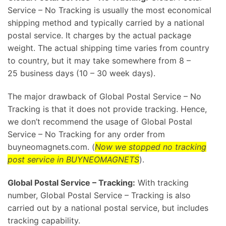
Service – No Tracking is usually the most economical
shipping method and typically carried by a national
postal service. It charges by the actual package
weight. The actual shipping time varies from country
to country, but it may take somewhere from 8 –
25 business days (10 – 30 week days).
The major drawback of Global Postal Service – No
Tracking is that it does not provide tracking. Hence,
we don’t recommend the usage of Global Postal
Service – No Tracking for any order from
buyneomagnets.com. (
Now we stopped no tracking
post service in BUYNEOMAGNETS
).
Global Postal Service – Tracking:
With tracking
number, Global Postal Service – Tracking is also
carried out by a national postal service, but includes
tracking capability.