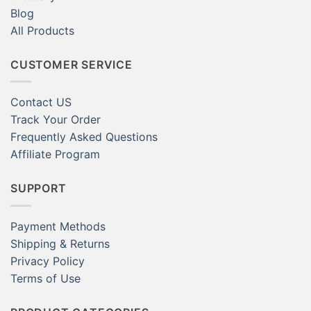
Blog
All Products
CUSTOMER SERVICE
Contact US
Track Your Order
Frequently Asked Questions
Affiliate Program
SUPPORT
Payment Methods
Shipping & Returns
Privacy Policy
Terms of Use