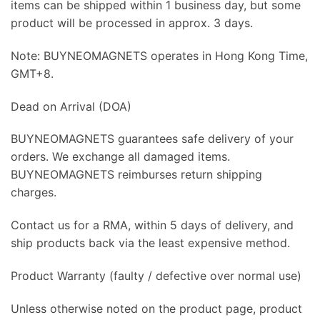
items can be shipped within 1 business day, but some
product will be processed in approx. 3 days.
Note: BUYNEOMAGNETS operates in Hong Kong Time,
GMT+8.
Dead on Arrival (DOA)
BUYNEOMAGNETS guarantees safe delivery of your
orders. We exchange all damaged items.
BUYNEOMAGNETS reimburses return shipping
charges.
Contact us for a RMA, within 5 days of delivery, and
ship products back via the least expensive method.
Product Warranty (faulty / defective over normal use)
Unless otherwise noted on the product page, product