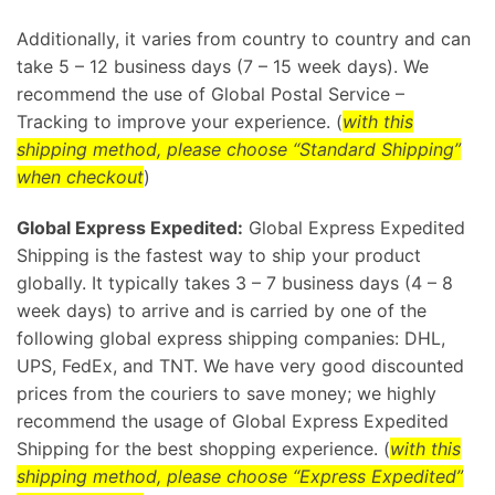
Additionally, it varies from country to country and can
take 5 – 12 business days (7 – 15 week days). We
recommend the use of Global Postal Service –
Tracking to improve your experience. (
with this
shipping method, please choose “Standard Shipping”
when checkout
)
Global Express Expedited:
Global Express Expedited
Shipping is the fastest way to ship your product
globally. It typically takes 3 – 7 business days (4 – 8
week days) to arrive and is carried by one of the
following global express shipping companies: DHL,
UPS, FedEx, and TNT. We have very good discounted
prices from the couriers to save money; we highly
recommend the usage of Global Express Expedited
Shipping for the best shopping experience. (
with this
shipping method, please choose “Express Expedited”