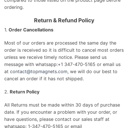
ordering.
Return & Refund Policy
1.
Order Cancellations
Most of our orders are processed the same day the
order is received so it is difficult to cancel most orders
unless we receive timely notice. Please send us
message with whatsapp:+1
347-470-5165
or email us
at
contact@topmagnets.com
, we will do our best to
cancel an order if it has not shipped.
2.
Return Policy
All Returns must be made within 30 days of purchase
date. If you encounter a problem with your order, or
have questions, please contact our sales staff at
whatsapp: 1-347-470-5165 or email