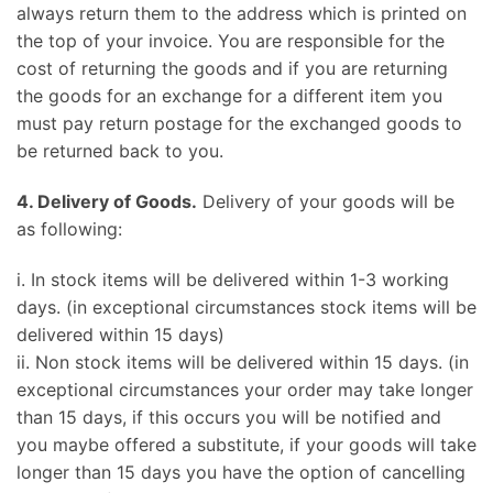
always return them to the address which is printed on
the top of your invoice. You are responsible for the
cost of returning the goods and if you are returning
the goods for an exchange for a different item you
must pay return postage for the exchanged goods to
be returned back to you.
4. Delivery of Goods.
Delivery of your goods will be
as following:
i. In stock items will be delivered within 1-3 working
days. (in exceptional circumstances stock items will be
delivered within 15 days)
ii. Non stock items will be delivered within 15 days. (in
exceptional circumstances your order may take longer
than 15 days, if this occurs you will be notified and
you maybe offered a substitute, if your goods will take
longer than 15 days you have the option of cancelling