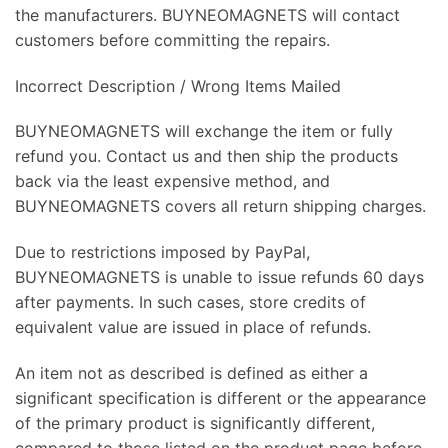
the manufacturers. BUYNEOMAGNETS will contact
customers before committing the repairs.
Incorrect Description / Wrong Items Mailed
BUYNEOMAGNETS will exchange the item or fully
refund you. Contact us and then ship the products
back via the least expensive method, and
BUYNEOMAGNETS covers all return shipping charges.
Due to restrictions imposed by PayPal,
BUYNEOMAGNETS is unable to issue refunds 60 days
after payments. In such cases, store credits of
equivalent value are issued in place of refunds.
An item not as described is defined as either a
significant specification is different or the appearance
of the primary product is significantly different,
compared to those listed on the product page before