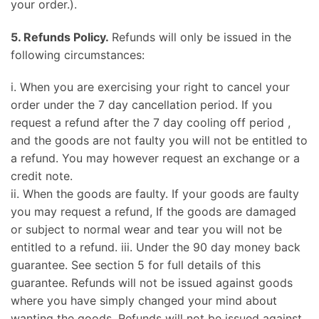
your order.).
5. Refunds Policy.
Refunds will only be issued in the
following circumstances:
i. When you are exercising your right to cancel your
order under the 7 day cancellation period. If you
request a refund after the 7 day cooling off period ,
and the goods are not faulty you will not be entitled to
a refund. You may however request an exchange or a
credit note.
ii. When the goods are faulty. If your goods are faulty
you may request a refund, If the goods are damaged
or subject to normal wear and tear you will not be
entitled to a refund. iii. Under the 90 day money back
guarantee. See section 5 for full details of this
guarantee. Refunds will not be issued against goods
where you have simply changed your mind about
wanting the goods. Refunds will not be issued against