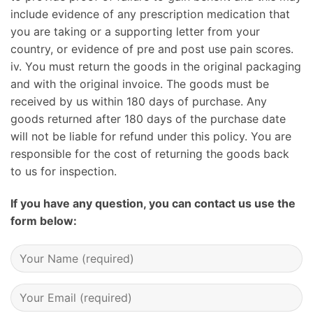
include evidence of any prescription medication that
you are taking or a supporting letter from your
country, or evidence of pre and post use pain scores.
iv. You must return the goods in the original packaging
and with the original invoice. The goods must be
received by us within 180 days of purchase. Any
goods returned after 180 days of the purchase date
will not be liable for refund under this policy. You are
responsible for the cost of returning the goods back
to us for inspection.
If you have any question, you can contact us use the
form below: