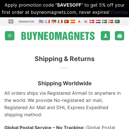
Apply promotion code "
SAVE5OFF
" to get 5% off your
first order at buyneomagnets.com, never expires!
Dismiss
Skip
Contact Us
to
content
Shipping & Returns
Shipping Worldwide
All orders ships via Registered Airmail to anywhere in
the world. We provide No-registered air mail,
Registered Air Mail and DHL Express Expedited
shipping method:
Global Postal Service – No Tracking:
Global Postal