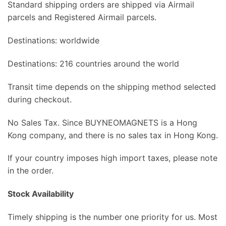
Standard shipping orders are shipped via Airmail
parcels and Registered Airmail parcels.
Destinations: worldwide
Destinations: 216 countries around the world
Transit time depends on the shipping method selected
during checkout.
No Sales Tax. Since BUYNEOMAGNETS is a Hong
Kong company, and there is no sales tax in Hong Kong.
If your country imposes high import taxes, please note
in the order.
Stock Availability
Timely shipping is the number one priority for us. Most