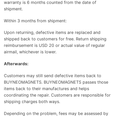
warranty is 6 months counted from the date of
shipment.
Within 3 months from shipment:
Upon returning, defective items are replaced and
shipped back to customers for free. Return shipping
reimbursement is USD 20 or actual value of regular
airmail, whichever is lower.
Afterwards:
Customers may still send defective items back to
BUYNEOMAGNETS. BUYNEOMAGNETS passes those
items back to their manufactures and helps
coordinating the repair. Customers are responsible for
shipping charges both ways.
Depending on the problem, fees may be assessed by