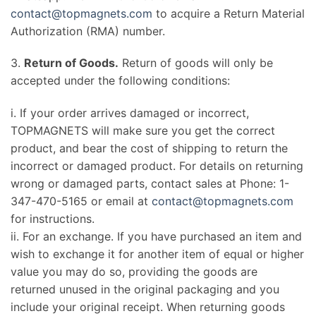
contact@topmagnets.com
to acquire a Return Material
Authorization (RMA) number.
3.
Return of Goods.
Return of goods will only be
accepted under the following conditions:
i. If your order arrives damaged or incorrect,
TOPMAGNETS will make sure you get the correct
product, and bear the cost of shipping to return the
incorrect or damaged product. For details on returning
wrong or damaged parts, contact sales at Phone: 1-
347-470-5165 or email at
contact@topmagnets.com
for instructions.
ii. For an exchange. If you have purchased an item and
wish to exchange it for another item of equal or higher
value you may do so, providing the goods are
returned unused in the original packaging and you
include your original receipt. When returning goods