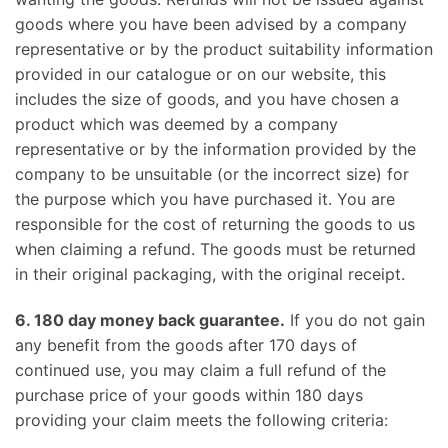
goods where you have been advised by a company
representative or by the product suitability information
provided in our catalogue or on our website, this
includes the size of goods, and you have chosen a
product which was deemed by a company
representative or by the information provided by the
company to be unsuitable (or the incorrect size) for
the purpose which you have purchased it. You are
responsible for the cost of returning the goods to us
when claiming a refund. The goods must be returned
in their original packaging, with the original receipt.
6. 180 day money back guarantee.
If you do not gain
any benefit from the goods after 170 days of
continued use, you may claim a full refund of the
purchase price of your goods within 180 days
providing your claim meets the following criteria: