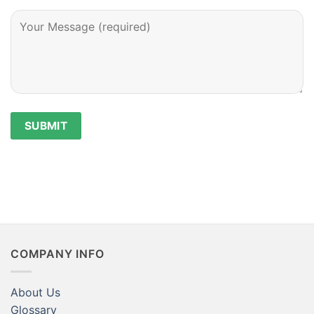
COMPANY INFO
About Us
Glossary