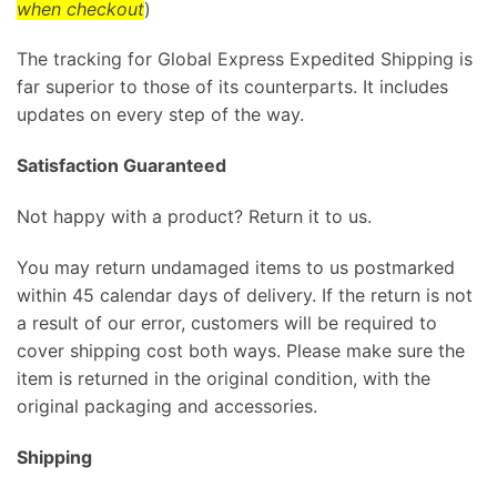
when checkout
)
The tracking for Global Express Expedited Shipping is
far superior to those of its counterparts. It includes
updates on every step of the way.
Satisfaction Guaranteed
Not happy with a product? Return it to us.
You may return undamaged items to us postmarked
within 45 calendar days of delivery. If the return is not
a result of our error, customers will be required to
cover shipping cost both ways. Please make sure the
item is returned in the original condition, with the
original packaging and accessories.
Shipping