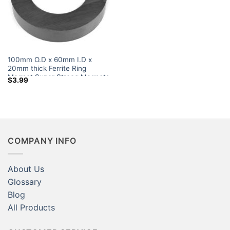
100mm O.D x 60mm I.D x
20mm thick Ferrite Ring
Magnet Super Strong Magnets
$
3.99
Walmart
COMPANY INFO
About Us
Glossary
Blog
All Products