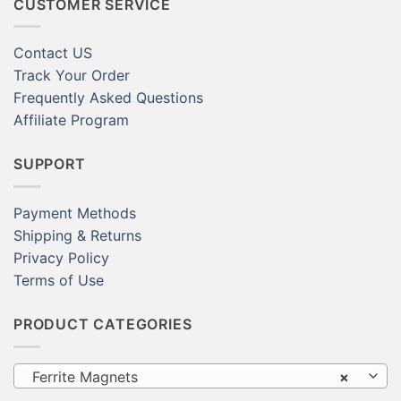
CUSTOMER SERVICE
Contact US
Track Your Order
Frequently Asked Questions
Affiliate Program
SUPPORT
Payment Methods
Shipping & Returns
Privacy Policy
Terms of Use
PRODUCT CATEGORIES
Ferrite Magnets
×