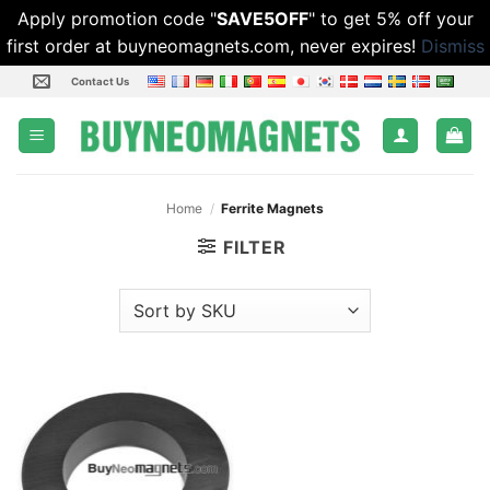
Apply promotion code "
SAVE5OFF
" to get 5% off your
first order at buyneomagnets.com, never expires!
Dismiss
Skip
Contact Us
to
content
Home
/
Ferrite Magnets
FILTER