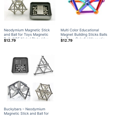
Neodymium Magnetic Stick
Multi Color Educational
and Ball for Toys Magnetic
Magnet Building Sticks Balls
Balls N35 Nickel Plated for
for Toys Colorful Magnetic
$
12.79
$
12.79
Stress Relief STEM Toys
Balls for Stress Relief STEM
Toys
Buckybars – Neodymium
Magnetic Stick and Ball for