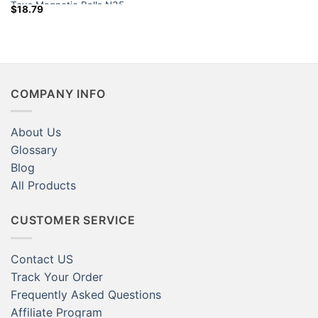
Toys Magnetic Balls N35
$
18.79
Nickel Plated for Stress Relief
STEM Toys
COMPANY INFO
About Us
Glossary
Blog
All Products
CUSTOMER SERVICE
Contact US
Track Your Order
Frequently Asked Questions
Affiliate Program