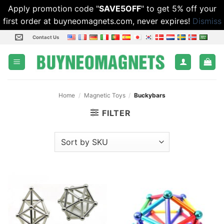
Apply promotion code "
SAVE5OFF
" to get 5% off your
first order at buyneomagnets.com, never expires!
Dismiss
Skip
Contact Us
to
content
Home
/
Magnetic Toys
/
Buckybars
FILTER