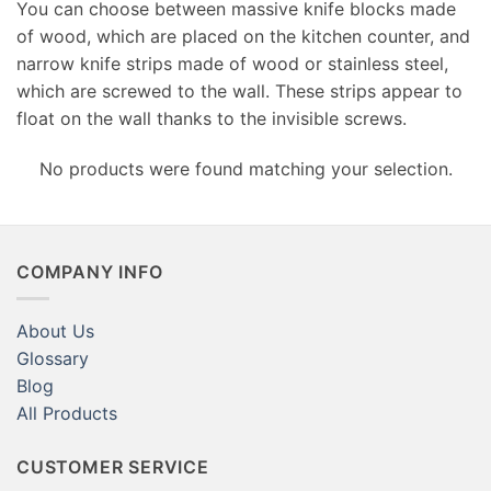
You can choose between massive knife blocks made
of wood, which are placed on the kitchen counter, and
narrow knife strips made of wood or stainless steel,
which are screwed to the wall. These strips appear to
float on the wall thanks to the invisible screws.
No products were found matching your selection.
COMPANY INFO
About Us
Glossary
Blog
All Products
CUSTOMER SERVICE