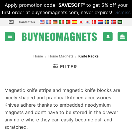
Apply promotion code "
SAVE5OFF
" to get 5% off your
first order at buyneomagnets.com, never expires!
Dismiss
Skip
Contact Us
to
content
Home
/
Home Magnets
/
Knife Racks
FILTER
Magnetic knife strips and magnetic knife blocks are
nicely shaped and practical kitchen accessories.
Knives adhere thanks to embedded neodymium
magnets and don’t have to be stored in the drawer
anymore where they can easily become dull and
scratched.