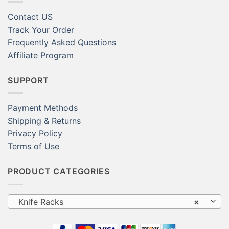
Contact US
Track Your Order
Frequently Asked Questions
Affiliate Program
SUPPORT
Payment Methods
Shipping & Returns
Privacy Policy
Terms of Use
PRODUCT CATEGORIES
Knife Racks
×