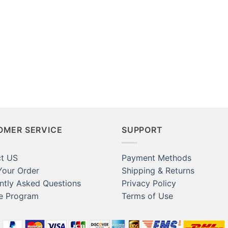
ard Locker Magnets,
aft Kitchen
rator Magnets,
 Dducator
her
OMER SERVICE
SUPPORT
t US
Payment Methods
Your Order
Shipping & Returns
ntly Asked Questions
Privacy Policy
te Program
Terms of Use