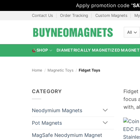
Apply promotion code "
SA
Skip
Contact Us
Order Tracking
Custom Magnets
My
to
content
SHOP
DIAMETRICALLY MAGNETIZED MAGNET
Home
/
Magnetic Toys
/
Fidget Toys
CATEGORY
Fidget
focus 
with, a
Neodymium Magnets
Pot Magnets
MagSafe Neodymium Magnet