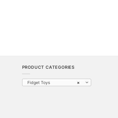
PRODUCT CATEGORIES
Fidget Toys
×