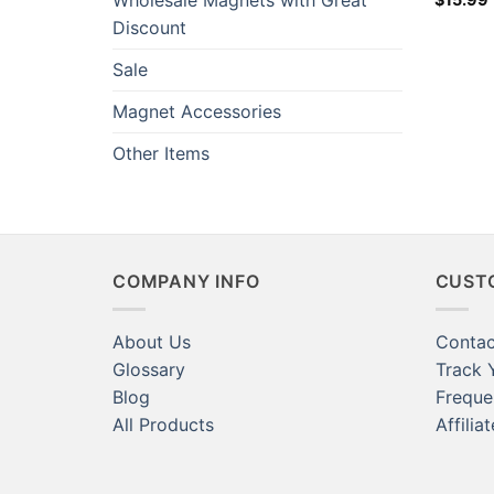
Wholesale Magnets with Great
Whitebo
Discount
Home Cr
Refrige
Sale
Teacher
Researc
Magnet Accessories
Other Items
COMPANY INFO
CUST
About Us
Contac
Glossary
Track 
Blog
Freque
All Products
Affilia