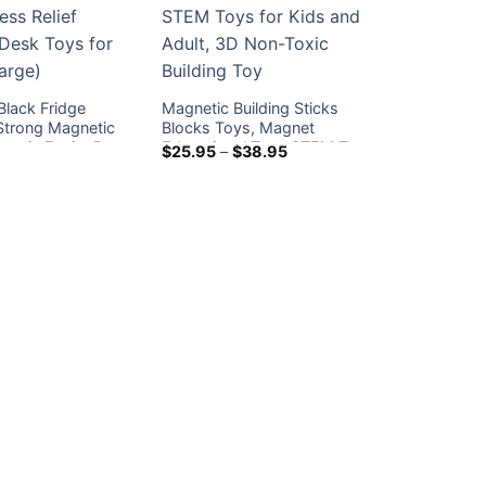
 Black Fridge
Magnetic Building Sticks
Strong Magnetic
Blocks Toys, Magnet
etic Ferrite Putty
Educational Toys STEM Toys
Price
$
25.95
–
$
38.95
range:
lief Sensory Desk
for Kids and Adult, 3D Non-
$25.95
ffice (Large)
Toxic Building Toy
through
$38.95