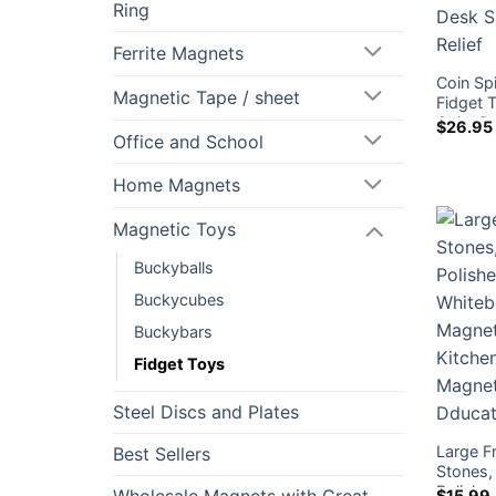
Ring
Ferrite Magnets
Coin Sp
Magnetic Tape / sheet
Fidget T
Quiet D
$
26.95
Office and School
Relief
Home Magnets
Magnetic Toys
Buckyballs
Buckycubes
Buckybars
Fidget Toys
Steel Discs and Plates
Large F
Best Sellers
Stones, 
Polishe
$
15.99