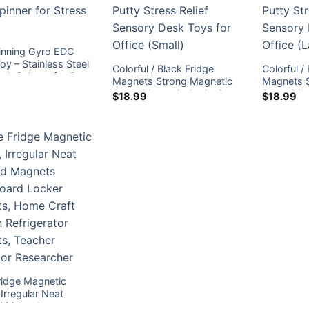
inning Gyro EDC
oy – Stainless Steel
Colorful / Black Fridge
Colorful /
esk Spinner for Stress
Magnets Strong Magnetic
Magnets 
Stone Magnetic Ferrite Putty
Stone Magn
$
18.99
$
18.99
Stress Relief Sensory Desk
Stress Re
Toys for Office (Small)
Toys for O
ridge Magnetic
Irregular Neat
d Magnets