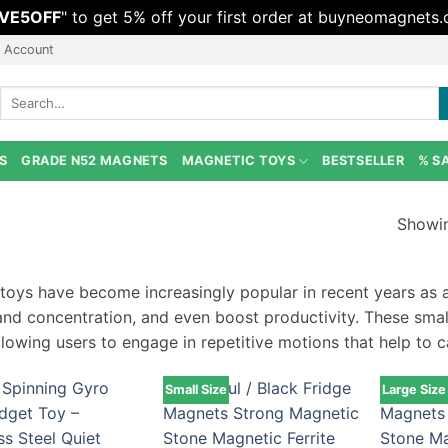
VE5OFF
" to get 5% off your first order at buyneomagnets
 Account
Search
for:
S
GRADE N52 MAGNETS
MAGNETIC TOYS
BESTSELLER
% S
Showin
 toys have become increasingly popular in recent years as a
and concentration, and even boost productivity. These sma
llowing users to engage in repetitive motions that help to 
Small Size
Large Size