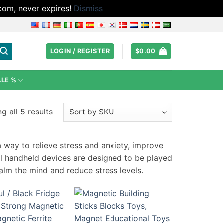
.com, never expires!
Dismiss
LOGIN / REGISTER
$
0.00
ALE %
g all 5 results
 way to relieve stress and anxiety, improve
ll handheld devices are designed to be played
calm the mind and reduce stress levels.