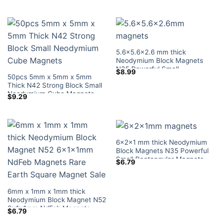
Earth Rectangular Magnets
Magnetic Blocks Lowes Home
Depot
5.6×5.6×2.6 mm thick
Neodymium Block Magnets
N35 Powerful Small
$
8.99
50pcs 5mm x 5mm x 5mm
Rectangular Magnets Tiny
Thick N42 Strong Block Small
Magnetic Blocks Lowes Home
Neodymium Cube Magnets
Depot
$
9.29
6x2x1 mm thick Neodymium
Block Magnets N35 Powerful
Small Rectangular Magnets
$
6.79
Tiny Magnetic Blocks Lowes
Sale for Crafts
6mm x 1mm x 1mm thick
Neodymium Block Magnet N52
6x1x1mm NdFeb Magnets
$
6.79
Rare Earth Square Magnet