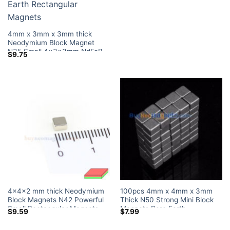
Home Depot
4mm x 3mm x 3mm thick
Neodymium Block Magnet
N35 Small 4x3x3mm NdFeB
$
9.75
Rare Earth Rectangular
Magnets
4x4x2 mm thick Neodymium
100pcs 4mm x 4mm x 3mm
Block Magnets N42 Powerful
Thick N50 Strong Mini Block
Small Rectangular Magnets
Magnets Rare Earth
$
9.59
$
7.99
Tiny Magnetic Blocks Lowes
Neodymium Magnets
Home Depot