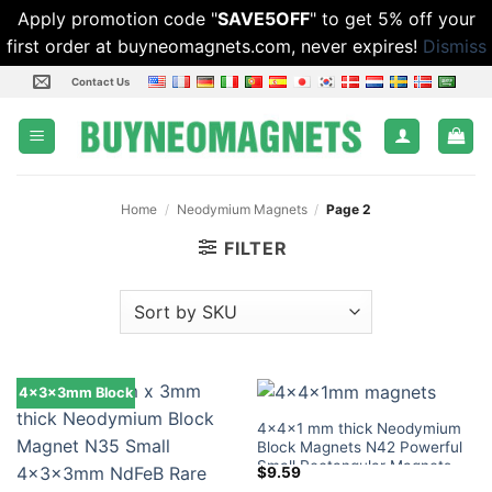
Apply promotion code "
SAVE5OFF
" to get 5% off your
first order at buyneomagnets.com, never expires!
Dismiss
Skip
Contact Us
to
content
Home
/
Neodymium Magnets
/
Page 2
FILTER
4x3x3mm Block
4x4x1 mm thick Neodymium
Block Magnets N42 Powerful
Small Rectangular Magnets
$
9.59
Tiny Magnetic Blocks Lowes