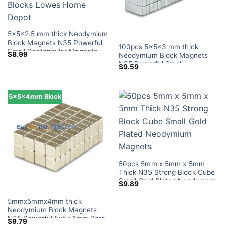
5x5x2.5 mm thick Neodymium
Block Magnets N35 Powerful
100pcs 5x5x3 mm thick
Small Rectangular Magnets
$
8.99
Neodymium Block Magnets
Tiny Magnetic Blocks Lowes
N35 Powerful Small
$
9.59
Home Depot
Rectangular Magnets Tiny
Magnetic Blocks Lowes Home
Depot
5x5x4mm Block
50pcs 5mm x 5mm x 5mm
Thick N35 Strong Block Cube
Small Gold Plated Neodymium
$
9.89
Magnets
5mmx5mmx4mm thick
Neodymium Block Magnets
N35 Powerful 5x5x4mm Rare
$
9.79