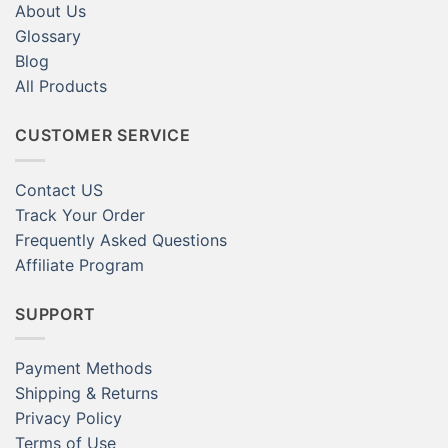
About Us
Glossary
Blog
All Products
CUSTOMER SERVICE
Contact US
Track Your Order
Frequently Asked Questions
Affiliate Program
SUPPORT
Payment Methods
Shipping & Returns
Privacy Policy
Terms of Use