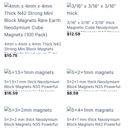
3/16″ x 3/16″ x 3/16″ thick
Magnetic Cube Neodymium
Square Magnets N42 Strong
$
12.59
Mini Block Rare Earth Magnets
Lowes Sale
4mm x 4mm x 4mm Thick N42
Strong Mini Block Magnets
Rare Earth Neodymium Cube
$
10.75
Magnets (100 Pack)
5×1.5×1 mm thick Neodymium
5x2x1 mm thick Neodymium
Block Magnets N35 Powerful
Block Magnets N35 Powerful
Small Rectangular Magnets
Small Rectangular Magnets
$
16.59
$
6.59
Tiny Magnetic Blocks Lowes
Tiny Magnetic Blocks Lowes
Home Depot
Home Depot
5x3x2 mm thick Neodymium
5x4x1 mm thick Neodymium
Block Magnets N35 Powerful
Block Magnets N42 Powerful