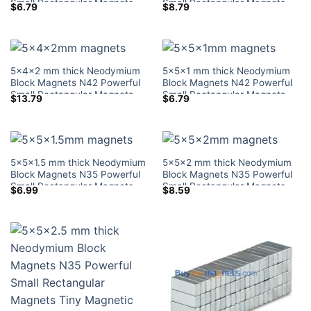
Small Rectangular Magnets
Small Rectangular Magnets
$
6.79
$
8.79
Tiny Magnetic Blocks Lowes
Tiny Magnetic Blocks Lowes
Home Depot
Home Depot
5x4x2 mm thick Neodymium
5x5x1 mm thick Neodymium
Block Magnets N42 Powerful
Block Magnets N42 Powerful
Small Rectangular Magnets
Small Rectangular Magnets
$
13.79
$
6.79
Tiny Magnetic Blocks Lowes
Tiny Magnetic Blocks Lowes
Home Depot
Home Depot
5x5x1.5 mm thick Neodymium
5x5x2 mm thick Neodymium
Block Magnets N35 Powerful
Block Magnets N35 Powerful
Small Rectangular Magnets
Small Rectangular Magnets
$
6.99
$
8.59
Tiny Magnetic Blocks Lowes
Tiny Magnetic Blocks Lowes
Home Depot
Home Depot