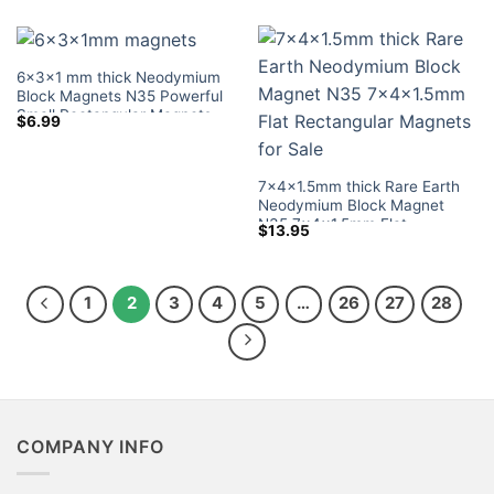
Sale
6x3x1 mm thick Neodymium
Block Magnets N35 Powerful
Small Rectangular Magnets
$
6.99
Tiny Magnetic Blocks Lowes
Sale for Crafts
7x4x1.5mm thick Rare Earth
Neodymium Block Magnet
N35 7x4x1.5mm Flat
$
13.95
Rectangular Magnets for Sale
1
2
3
4
5
…
26
27
28
COMPANY INFO