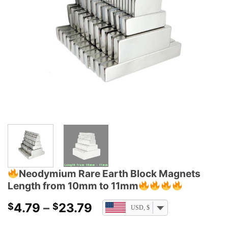
Neodymium Rare Earth Block Magnets
Length from 10mm to 11mm
Price
4.79
–
23.79
$
$
USD, $
range: