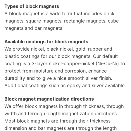
Types of block magnets
A block magnet is a wide term that includes brick
magnets, square magnets, rectangle magnets, cube
magnets and bar magnets.
Available coatings for block magnets
We provide nickel, black nickel, gold, rubber and
plastic coatings for our block magnets. Our default
coating is a 3-layer nickel-copper-nickel (Ni-Cu-Ni) to
protect from moisture and corrosion, enhance
durability and to give a nice smooth silver finish.
Additional coatings such as epoxy and silver available.
Block magnet magnetization directions
We offer block magnets in through thickness, through
width and through length magnetization directions.
Most block magnets are through their thickness
dimension and bar magnets are through the length