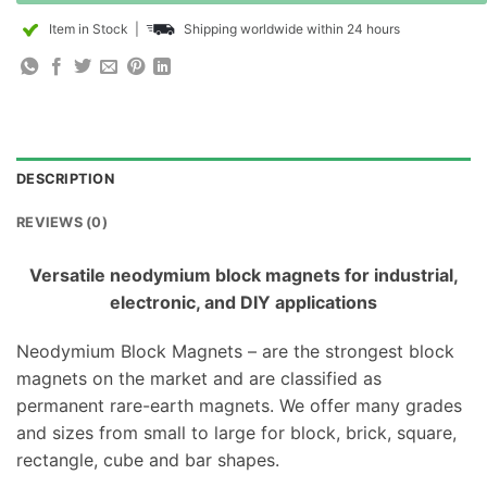
Item in Stock
|
Shipping worldwide within 24 hours
DESCRIPTION
REVIEWS (0)
Versatile neodymium block magnets for industrial,
electronic, and DIY applications
Neodymium Block Magnets – are the strongest block
magnets on the market and are classified as
permanent rare-earth magnets. We offer many grades
and sizes from small to large for block, brick, square,
rectangle, cube and bar shapes.