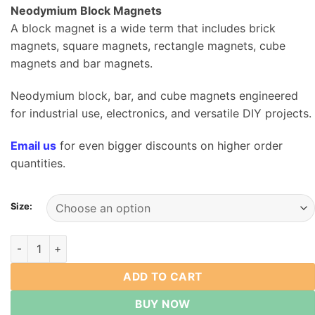
$4.79
Neodymium Block Magnets
through
A block magnet is a wide term that includes brick
$23.79
magnets, square magnets, rectangle magnets, cube
magnets and bar magnets.
Neodymium block, bar, and cube magnets engineered
for industrial use, electronics, and versatile DIY projects.
Email us
for even bigger discounts on higher order
quantities.
Size:
Neodymium Rare Earth Block Magnets Length from 10mm to
ADD TO CART
BUY NOW