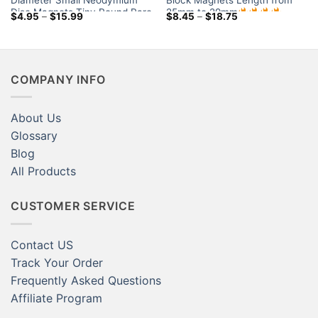
Diameter Small Neodymium
Block Magnets Length from
Disc Magnets Tiny Round Rare
25mm to 29mm
Price
Price
$
4.95
–
$
15.99
$
8.45
–
$
18.75
Earth Rod Magnets for Sale
range:
range:
$4.95
$8.45
Little Crafts Magnets
through
through
$15.99
$18.75
COMPANY INFO
About Us
Glossary
Blog
All Products
CUSTOMER SERVICE
Contact US
Track Your Order
Frequently Asked Questions
Affiliate Program