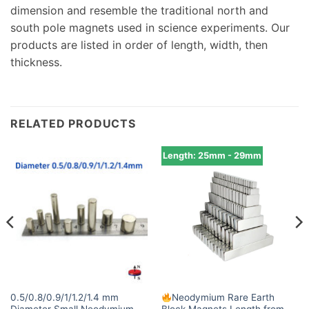
dimension and resemble the traditional north and
south pole magnets used in science experiments. Our
products are listed in order of length, width, then
thickness.
RELATED PRODUCTS
Length: 25mm - 29mm
0.5/0.8/0.9/1/1.2/1.4 mm
Neodymium Rare Earth