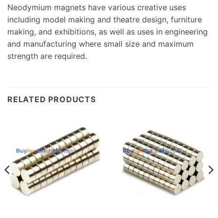
Neodymium magnets have various creative uses
including model making and theatre design, furniture
making, and exhibitions, as well as uses in engineering
and manufacturing where small size and maximum
strength are required.
RELATED PRODUCTS