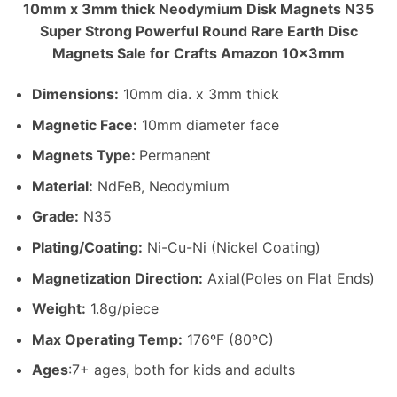
10mm x 3mm thick Neodymium Disk Magnets N35
Super Strong Powerful Round Rare Earth Disc
Magnets Sale for Crafts Amazon 10x3mm
Dimensions
:
10mm dia. x 3mm thick
Magnetic Face:
10mm diameter face
Magnets Type:
Permanent
Material
:
NdFeB, Neodymium
Grade:
N35
Plating/Coating
:
Ni-Cu-Ni (Nickel Coating)
Magnetization Direction
:
Axial(Poles on Flat Ends)
Weight
:
1.8g/piece
Max Operating Temp
:
176ºF (80ºC)
Ages
:7+ ages, both for kids and adults