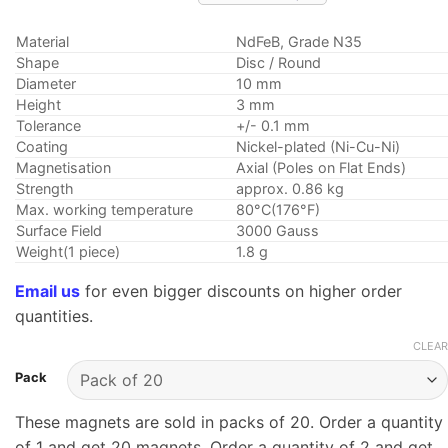
range:
$5.29
Material
NdFeB, Grade N35
through
Shape
Disc / Round
$10.75
Diameter
10 mm
Height
3 mm
Tolerance
+/- 0.1 mm
Coating
Nickel-plated (Ni-Cu-Ni)
Magnetisation
Axial (Poles on Flat Ends)
Strength
approx. 0.86 kg
Max. working temperature
80°C(176°F)
Surface Field
3000 Gauss
Weight(1 piece)
1.8 g
Email us
for even bigger discounts on higher order
quantities.
CLEAR
Pack
These magnets are sold in packs of 20. Order a quantity
of 1 and get 20 magnets. Order a quantity of 2 and get