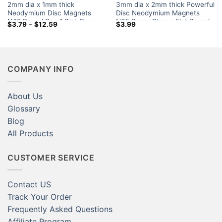
2mm dia x 1mm thick
3mm dia x 2mm thick Powerful
Neodymium Disc Magnets
Disc Neodymium Magnets
N42 Round Small Disk Rare
N35 Super Strong Flat Round
Price
$
3.79
–
$
12.59
$
3.99
Earth 2x1mm Fridge Magnets
Rare Earth Magnet for Sale
range:
$3.79
Canada Home Depot
through
$12.59
COMPANY INFO
About Us
Glossary
Blog
All Products
CUSTOMER SERVICE
Contact US
Track Your Order
Frequently Asked Questions
Affiliate Program