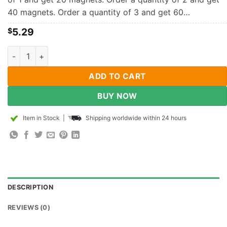
40 magnets. Order a quantity of 3 and get 60…
5.29
$
10mm x 3mm Neodymium Disc Magnets N35 Super Strong Power
ADD TO CART
BUY NOW
Item in Stock
|
Shipping worldwide within 24 hours
DESCRIPTION
REVIEWS (0)