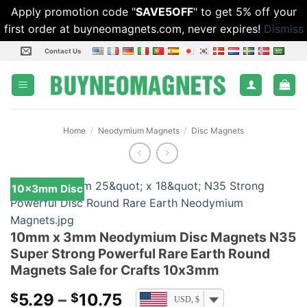
Apply promotion code "
SAVE5OFF
" to get 5% off your
first order at buyneomagnets.com, never expires!
Dismiss
Skip
Contact Us
to
content
Home
/
Neodymium Magnets
/
Disc Magnets
10x3mm Disc
10mm x 3mm Neodymium Disc Magnets N35
Super Strong Powerful Rare Earth Round
Magnets Sale for Crafts 10x3mm
Price
5.29
–
10.75
$
$
USD, $