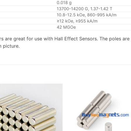
0.018 g
13700-14200 G, 1.37-1.42 T
10.8-12.5 kOe, 860-995 kA/m
≥12 kOe, ≥955 kA/m
42 MGOe
s are great for use with Hall Effect Sensors. The poles are 
 picture.