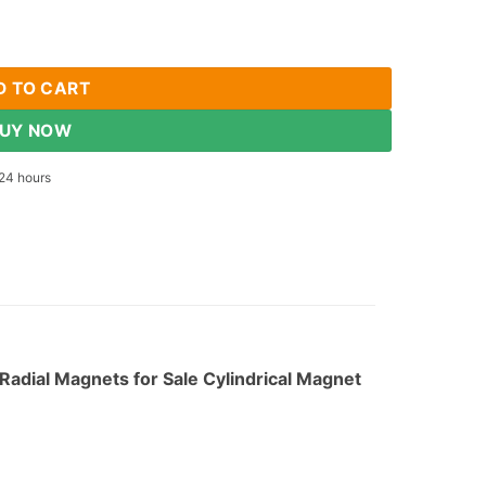
zed Neodymium Rod Magnets N35 Rare Earth Radial Magnets Cylin
D TO CART
UY NOW
24 hours
dial Magnets for Sale Cylindrical Magnet