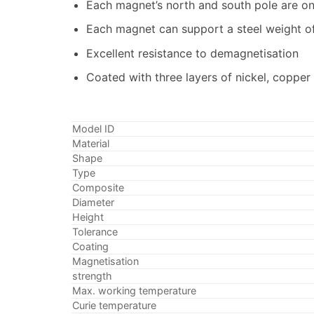
Each magnet’s north and south pole are o
Each magnet can support a steel weight of 
Excellent resistance to demagnetisation
Coated with three layers of nickel, copper
Model ID
Material
Shape
Type
Composite
Diameter
Height
Tolerance
Coating
Magnetisation
strength
Max. working temperature
Curie temperature