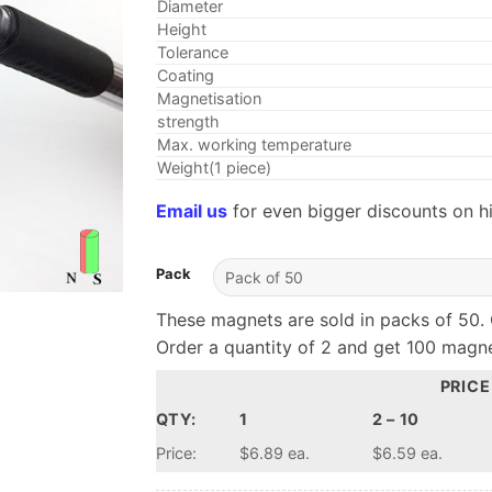
Diameter
Height
Tolerance
Coating
Magnetisation
strength
Max. working temperature
Weight(1 piece)
Email us
for even bigger discounts on hi
Pack
These magnets are sold in packs of 50. 
Order a quantity of 2 and get 100 magne
PRICE
QTY:
1
2 – 10
Price:
$6.89 ea.
$6.59 ea.