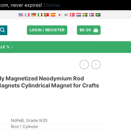
.com, never expires!
Dismiss
LOGIN / REGISTER
$
0.00
ALE %
ally Magnetized Neodymium Rod
agnets Cylindrical Magnet for Crafts
NdFeB, Grade N35
Rod / Cylinder