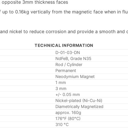
n opposite 3mm thickness faces
up to 0.16kg vertically from the magnetic face when in flu
 and nickel to reduce corrosion and provide a smooth and c
TECHNICAL INFORMATION
D-01-03-DN
NdFeB, Grade N35
Rod / Cylinder
Permanent
Neodymium Magnet
1 mm
3 mm
+/- 0.05 mm
Nickel-plated (Ni-Cu-Ni)
Diametrically Magnetized
approx. 160g
176°F (80°C)
310 °C