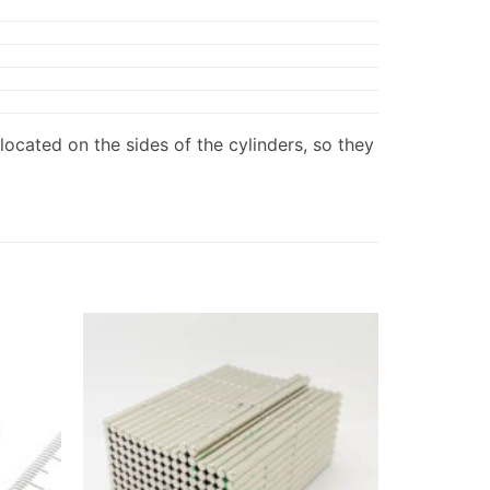
located on the sides of the cylinders, so they