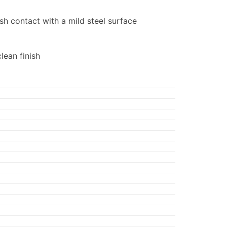
sh contact with a mild steel surface
lean finish