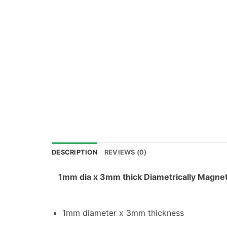
DESCRIPTION
REVIEWS (0)
1mm dia x 3mm thick Diametrically Magne
1mm diameter x 3mm thickness