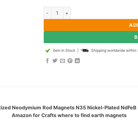
1mm dia x 3mm thick Diametrically Magneti
AD
B
Item in Stock
|
Shipping worldwide within 
tized Neodymium Rod Magnets N35 Nickel-Plated NdFeB Ra
Amazon for Crafts where to find earth magnets