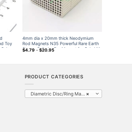
od
4mm dia x 20mm thick Neodymium
nd Toy
Rod Magnets N35 Powerful Rare Earth
 Sale
Strong Cylinder Bar Magnet for Sale UK
Price
$
4.79
–
$
20.95
range:
Ebay Home Depot
$4.79
through
$20.95
PRODUCT CATEGORIES
Diametric Disc/Ring Magnets
×