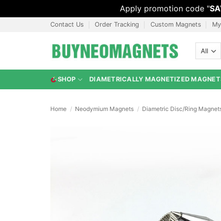
Apply promotion code "
SA
Skip
Contact Us
Order Tracking
Custom Magnets
My
to
content
SHOP
DIAMETRICALLY MAGNETIZED MAGNET
Home
/
Neodymium Magnets
/
Diametric Disc/Ring Magnet