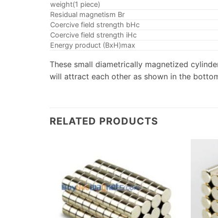
weight(1 piece)
Residual magnetism Br
Coercive field strength bHc
Coercive field strength iHc
Energy product (BxH)max
These small diametrically magnetized cylinder
will attract each other as shown in the bottom
RELATED PRODUCTS