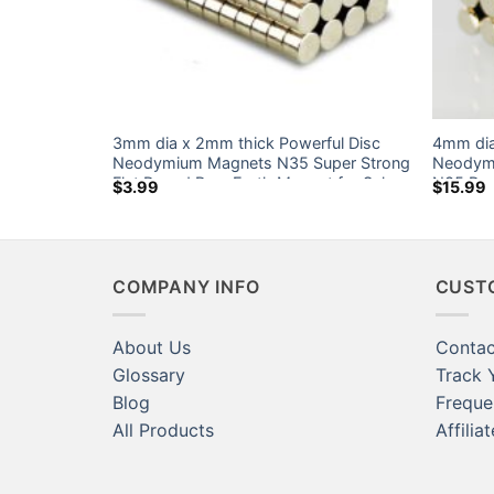
3mm dia x 2mm thick Powerful Disc
4mm dia
N35 Strong
Neodymium Magnets N35 Super Strong
Neodymi
Magnet Sale
Flat Round Rare Earth Magnet for Sale
N35 Rou
$
3.99
$
15.99
Canada Home Depot
Sale Ca
COMPANY INFO
CUST
About Us
Contac
Glossary
Track 
Blog
Freque
All Products
Affilia