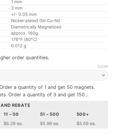
1 mm
3 mm
+/- 0.05 mm
Nickel-plated (Ni-Cu-Ni)
Diametrically Magnetized
approx. 160g
176°F (80°C)
0.012 g
gher order quantities.
CLEAR
Order a quantity of 1 and get 50 magnets.
ts. Order a quantity of 3 and get 150…
 AND REBATE
11 – 50
51 – 500
500+
$6.29 ea.
$5.99 ea.
$5.69 ea.