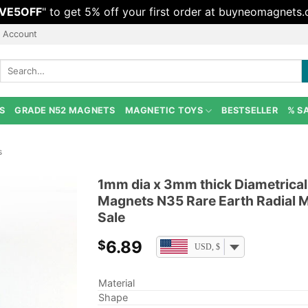
VE5OFF
" to get 5% off your first order at buyneomagnets
 Account
Search
for:
S
GRADE N52 MAGNETS
MAGNETIC TOYS
BESTSELLER
% S
s
1mm dia x 3mm thick Diametric
Magnets N35 Rare Earth Radial M
Sale
6.89
$
USD, $
Material
Shape