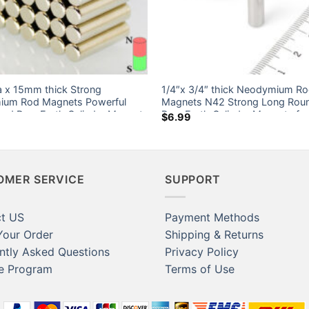
 x 15mm thick Strong
1/4″x 3/4″ thick Neodymium R
um Rod Magnets Powerful
Magnets N42 Strong Long Rou
nd Rare Earth Cylinder Magnet
Rare Earth Cylinder Magnets for
$
6.99
nada Ebay Home Depot
6.35×19.05mm
OMER SERVICE
SUPPORT
t US
Payment Methods
Your Order
Shipping & Returns
ntly Asked Questions
Privacy Policy
te Program
Terms of Use