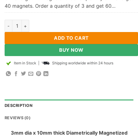
40 magnets. Order a quantity of 3 and get 60…
3mm x 10mm Diametrically Magnetized Neodymium Disc Magne
ADD TO CART
BUY NOW
Item in Stock
|
Shipping worldwide within 24 hours
DESCRIPTION
REVIEWS (0)
3mm dia x 10mm thick Diametrically Magnetized