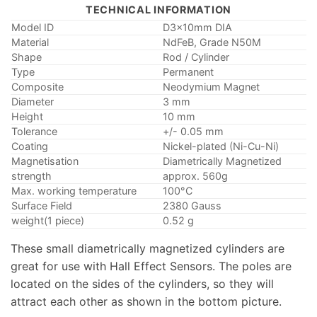
TECHNICAL INFORMATION
Model ID
D3x10mm DIA
Material
NdFeB, Grade N50M
Shape
Rod / Cylinder
Type
Permanent
Composite
Neodymium Magnet
Diameter
3 mm
Height
10 mm
Tolerance
+/- 0.05 mm
Coating
Nickel-plated (Ni-Cu-Ni)
Magnetisation
Diametrically Magnetized
strength
approx. 560g
Max. working temperature
100°C
Surface Field
2380 Gauss
weight(1 piece)
0.52 g
These small diametrically magnetized cylinders are
great for use with Hall Effect Sensors. The poles are
located on the sides of the cylinders, so they will
attract each other as shown in the bottom picture.