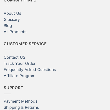
About Us
Glossary
Blog
All Products
CUSTOMER SERVICE
Contact US
Track Your Order
Frequently Asked Questions
Affiliate Program
SUPPORT
Payment Methods
Shipping & Returns