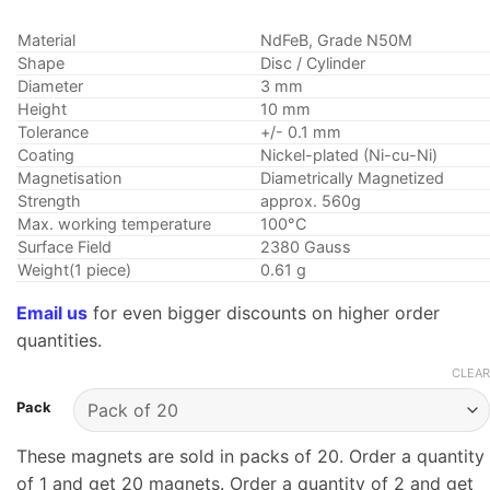
Material
NdFeB, Grade N50M
Shape
Disc / Cylinder
Diameter
3 mm
Height
10 mm
Tolerance
+/- 0.1 mm
Coating
Nickel-plated (Ni-cu-Ni)
Magnetisation
Diametrically Magnetized
Strength
approx. 560g
Max. working temperature
100°C
Surface Field
2380 Gauss
Weight(1 piece)
0.61 g
Email us
for even bigger discounts on higher order
quantities.
CLEAR
Pack
These magnets are sold in packs of 20. Order a quantity
of 1 and get 20 magnets. Order a quantity of 2 and get