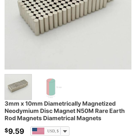
3mm x 10mm Diametrically Magnetized
Neodymium Disc Magnet N50M Rare Earth
Rod Magnets Diametrical Magnets
9.59
$
USD, $