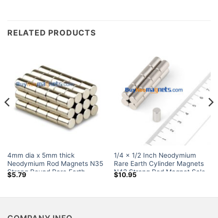
RELATED PRODUCTS
4mm dia x 5mm thick
1/4 x 1/2 Inch Neodymium
Neodymium Rod Magnets N35
Rare Earth Cylinder Magnets
Strong Round Rare Earth
N42 Strong Rod Magnet Sale
$
5.79
$
10.95
Cylinder Magnets Sale Canada
for Crafts Amazon
COMPANY INFO