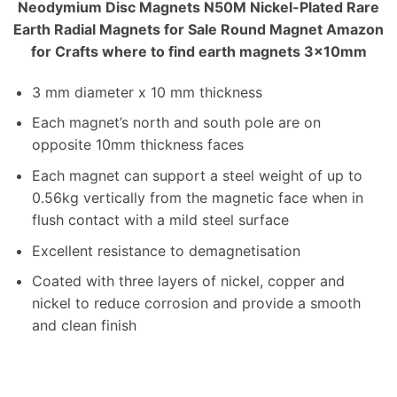
Neodymium Disc Magnets N50M Nickel-Plated Rare
Earth Radial Magnets for Sale Round Magnet Amazon
for Crafts where to find earth magnets 3x10mm
3 mm diameter x 10 mm thickness
Each magnet’s north and south pole are on
opposite 10mm thickness faces
Each magnet can support a steel weight of up to
0.56kg vertically from the magnetic face when in
flush contact with a mild steel surface
Excellent resistance to demagnetisation
Coated with three layers of nickel, copper and
nickel to reduce corrosion and provide a smooth
and clean finish