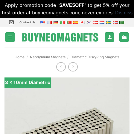
Apply promotion code "
SAVE5OFF
" to get 5% off your
first order at buyneomagnets.com, never expires!
Dismiss
Skip
Contact Us
to
content
Home
/
Neodymium Magnets
/
Diametric Disc/Ring Magnets
3 x 10mm Diametric