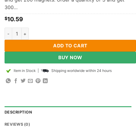
300…
10.59
$
3mm x 2mm Diametrically Magnetized Disc Magnet Neodymiu
ADD TO CART
BUY NOW
Item in Stock
|
Shipping worldwide within 24 hours
DESCRIPTION
REVIEWS (0)