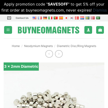
Apply promotion code "
SAVE5OFF
" to get 5% off your
first order at buyneomagnets.com, never expires!
Dismiss
Skip
Contact Us
to
content
Home
/
Neodymium Magnets
/
Diametric Disc/Ring Magnets
3 x 2mm Diametric