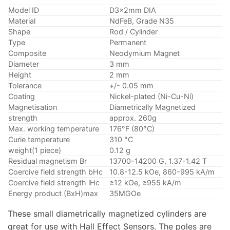
Model ID
D3x2mm DIA
Material
NdFeB, Grade N35
Shape
Rod / Cylinder
Type
Permanent
Composite
Neodymium Magnet
Diameter
3 mm
Height
2 mm
Tolerance
+/- 0.05 mm
Coating
Nickel-plated (Ni-Cu-Ni)
Magnetisation
Diametrically Magnetized
strength
approx. 260g
Max. working temperature
176°F (80°C)
Curie temperature
310 °C
weight(1 piece)
0.12 g
Residual magnetism Br
13700-14200 G, 1.37-1.42 T
Coercive field strength bHc
10.8-12.5 kOe, 860-995 kA/m
Coercive field strength iHc
≥12 kOe, ≥955 kA/m
Energy product (BxH)max
35MGOe
These small diametrically magnetized cylinders are
great for use with Hall Effect Sensors. The poles are