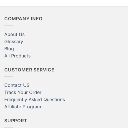
Magnets Amazon for Sale
Crafts
COMPANY INFO
About Us
Glossary
Blog
All Products
CUSTOMER SERVICE
Contact US
Track Your Order
Frequently Asked Questions
Affiliate Program
SUPPORT