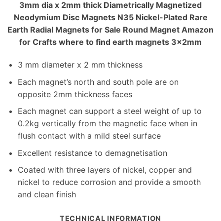
3mm dia x 2mm thick Diametrically Magnetized
Neodymium Disc Magnets N35 Nickel-Plated Rare
Earth Radial Magnets for Sale Round Magnet Amazon
for Crafts where to find earth magnets 3x2mm
3 mm diameter x 2 mm thickness
Each magnet’s north and south pole are on
opposite 2mm thickness faces
Each magnet can support a steel weight of up to
0.2kg vertically from the magnetic face when in
flush contact with a mild steel surface
Excellent resistance to demagnetisation
Coated with three layers of nickel, copper and
nickel to reduce corrosion and provide a smooth
and clean finish
TECHNICAL INFORMATION