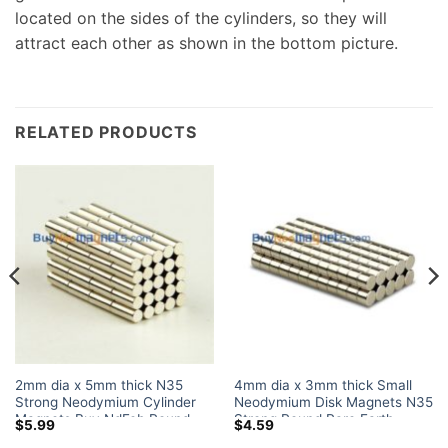
located on the sides of the cylinders, so they will
attract each other as shown in the bottom picture.
RELATED PRODUCTS
2mm dia x 5mm thick N35
4mm dia x 3mm thick Small
Strong Neodymium Cylinder
Neodymium Disk Magnets N35
Magnets Buy NdFeb Round
Strong Round Rare Earth
$
5.99
$
4.59
Fridge Magnet Rare Earth Rod
Powerful Magnet Sale for