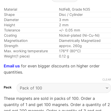
range:
$2.59
Material
NdFeB, Grade N35
through
Shape
Disc / Cylinder
$32.95
Diameter
3 mm
Height
2 mm
Tolerance
+/- 0.05 mm
Coating
Nickel-plated (Ni-Cu-Ni)
Magnetisation
Diametrically Magnetized
Strength
approx. 260g
Max. working temperature
176°F (80°C)
Weight(1 piece)
0.12 g
Email us
for even bigger discounts on higher order
quantities.
CLEAR
Pack
These magnets are sold in packs of 100. Order a
quantity of 1 and get 100 magnets. Order a quantity of 2
and get 200 magnets. Order a quantity of 3 and get