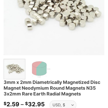
3mm x 2mm Diametrically Magnetized Disc
Magnet Neodymium Round Magnets N35
3x2mm Rare Earth Radial Magnets
Price
2.59
–
32.95
$
$