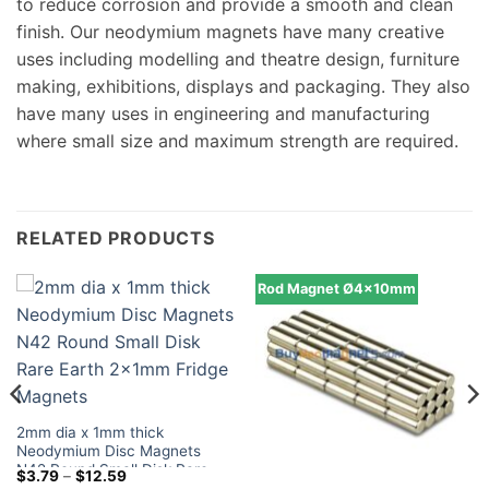
to reduce corrosion and provide a smooth and clean
finish. Our neodymium magnets have many creative
uses including modelling and theatre design, furniture
making, exhibitions, displays and packaging. They also
have many uses in engineering and manufacturing
where small size and maximum strength are required.
RELATED PRODUCTS
Rod Magnet Ø4x10mm
2mm dia x 1mm thick
Neodymium Disc Magnets
N42 Round Small Disk Rare
Price
$
3.79
–
$
12.59
Earth 2x1mm Fridge Magnets
range: