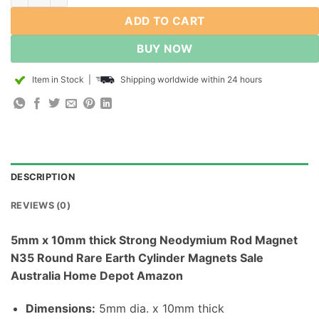
ADD TO CART
BUY NOW
Item in Stock
|
Shipping worldwide within 24 hours
DESCRIPTION
REVIEWS (0)
5mm x 10mm thick Strong Neodymium Rod Magnet
N35 Round Rare Earth Cylinder Magnets Sale
Australia Home Depot Amazon
Dimensions
:
5mm dia. x 10mm thick