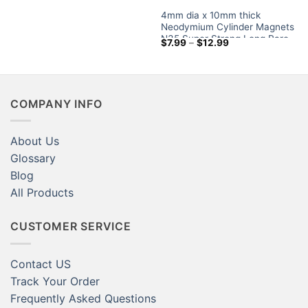
$3.79
4mm dia x 10mm thick
through
$12.59
Neodymium Cylinder Magnets
N35 Super Strong Long Rare
Price
$
7.99
–
$
12.99
Earth Rod Magnet Sale
range:
$7.99
through
$12.99
COMPANY INFO
About Us
Glossary
Blog
All Products
CUSTOMER SERVICE
Contact US
Track Your Order
Frequently Asked Questions