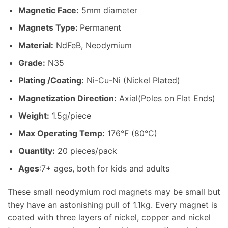
Magnetic Face:
5mm diameter
Magnets Type:
Permanent
Material
:
NdFeB, Neodymium
Grade:
N35
Plating /Coating
:
Ni-Cu-Ni (Nickel Plated)
Magnetization Direction
:
Axial(Poles on Flat Ends)
Weight
:
1.5g/piece
Max Operating Temp
:
176°F (80°C)
Quantity:
20 pieces/pack
Ages
:7+ ages, both for kids and adults
These small neodymium rod magnets may be small but
they have an astonishing pull of 1.1kg. Every magnet is
coated with three layers of nickel, copper and nickel