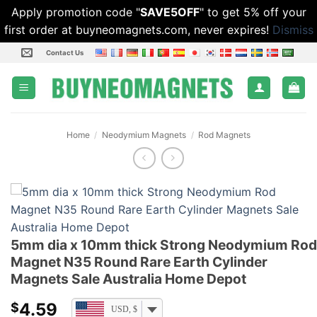
Apply promotion code "
SAVE5OFF
" to get 5% off your
first order at buyneomagnets.com, never expires!
Dismiss
Skip
Contact Us
to
content
Home
/
Neodymium Magnets
/
Rod Magnets
5mm dia x 10mm thick Strong Neodymium Rod
Magnet N35 Round Rare Earth Cylinder
Magnets Sale Australia Home Depot
4.59
$
USD, $