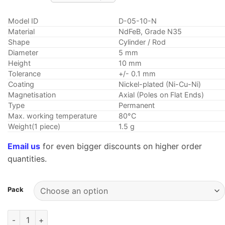
Model ID
D-05-10-N
Material
NdFeB, Grade N35
Shape
Cylinder / Rod
Diameter
5 mm
Height
10 mm
Tolerance
+/- 0.1 mm
Coating
Nickel-plated (Ni-Cu-Ni)
Magnetisation
Axial (Poles on Flat Ends)
Type
Permanent
Max. working temperature
80°C
Weight(1 piece)
1.5 g
Email us
for even bigger discounts on higher order
quantities.
Pack
5mm dia x 10mm thick Strong Neodymium Rod Magnet N35 Roun