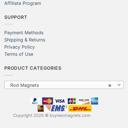
Affiliate Program
SUPPORT
Payment Methods
Shipping & Returns
Privacy Policy
Terms of Use
PRODUCT CATEGORIES
Rod Magnets
×
Copyright 2026 © buyneomagnets.com
Neodymium
Magnets