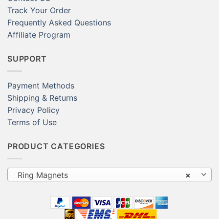
Track Your Order
Frequently Asked Questions
Affiliate Program
SUPPORT
Payment Methods
Shipping & Returns
Privacy Policy
Terms of Use
PRODUCT CATEGORIES
Ring Magnets
×