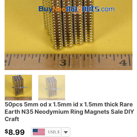
50pcs 5mm od x 1.5mm id x 1.5mm thick Rare
Earth N35 Neodymium Ring Magnets Sale DIY
Craft
8.99
$
USD, $