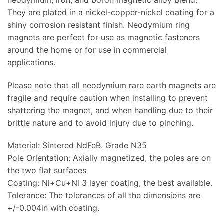
They are plated in a nickel-copper-nickel coating for a
shiny corrosion resistant finish. Neodymium ring
magnets are perfect for use as magnetic fasteners
around the home or for use in commercial
applications.
Please note that all neodymium rare earth magnets are
fragile and require caution when installing to prevent
shattering the magnet, and when handling due to their
brittle nature and to avoid injury due to pinching.
Material: Sintered NdFeB. Grade N35
Pole Orientation: Axially magnetized, the poles are on
the two flat surfaces
Coating: Ni+Cu+Ni 3 layer coating, the best available.
Tolerance: The tolerances of all the dimensions are
+/-0.004in with coating.