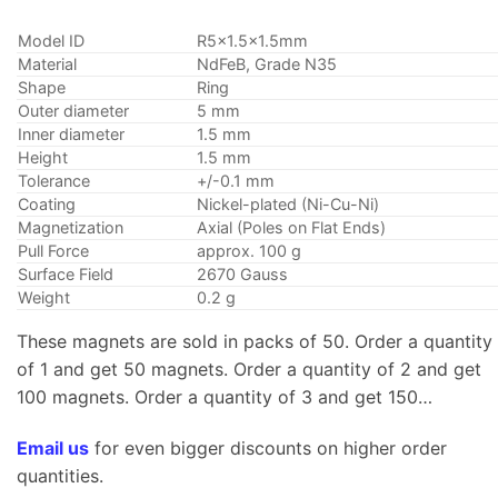
Model ID
R5x1.5×1.5mm
Material
NdFeB, Grade N35
Shape
Ring
Outer diameter
5 mm
Inner diameter
1.5 mm
Height
1.5 mm
Tolerance
+/-0.1 mm
Coating
Nickel-plated (Ni-Cu-Ni)
Magnetization
Axial (Poles on Flat Ends)
Pull Force
approx. 100 g
Surface Field
2670 Gauss
Weight
0.2 g
These magnets are sold in packs of 50. Order a quantity
of 1 and get 50 magnets. Order a quantity of 2 and get
100 magnets. Order a quantity of 3 and get 150…
Email us
for even bigger discounts on higher order
quantities.