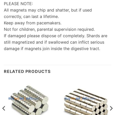
PLEASE NOTE:
All magnets may chip and shatter, but if used
correctly, can last a lifetime.
Keep away from pacemakers.
Not for children, parental supervision required.
If damaged please dispose of completely. Shards are
still magnetized and if swallowed can inflict serious
damage if magnets join inside the digestive tract.
RELATED PRODUCTS