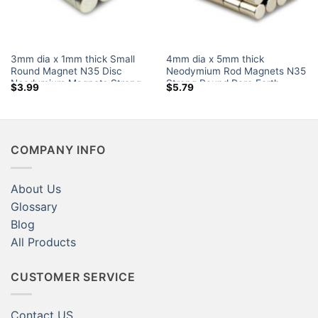
3mm dia x 1mm thick Small
4mm dia x 5mm thick
Round Magnet N35 Disc
Neodymium Rod Magnets N35
Neodymium Magnets Strong
Strong Round Rare Earth
$
3.99
$
5.79
Powerful Rare Earth Disk
Cylinder Magnets Sale Canada
Magnets Amazon for Sale
for Crafts Amazon
COMPANY INFO
About Us
Glossary
Blog
All Products
CUSTOMER SERVICE
Contact US