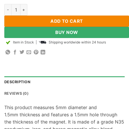
50pcs 5mm od x 1.5mm id x 1.5mm thick Rare Earth N35 Neody
ADD TO CART
BUY NOW
Item in Stock
|
Shipping worldwide within 24 hours
DESCRIPTION
REVIEWS (0)
This product measures 5mm diameter and
1.5mm thickness and features a 1.5mm hole through
the thickness of the magnet. It is made of a grade N35
neodymium, iron, and boron magnetic alloy blend.