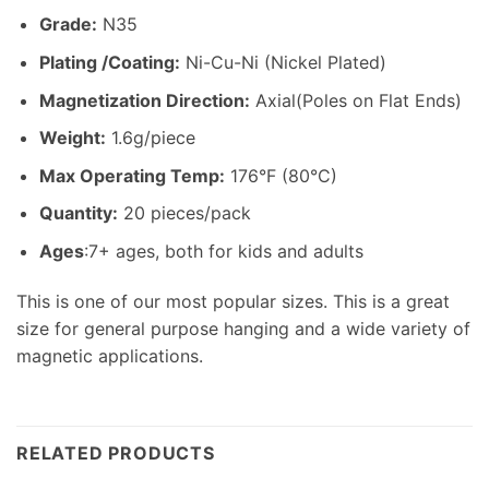
Grade:
N35
Plating /Coating
:
Ni-Cu-Ni (Nickel Plated)
Magnetization Direction
:
Axial(Poles on Flat Ends)
Weight
:
1.6g/piece
Max Operating Temp
:
176°F (80°C)
Quantity:
20 pieces/pack
Ages
:7+ ages, both for kids and adults
This is one of our most popular sizes. This is a great
size for general purpose hanging and a wide variety of
magnetic applications.
RELATED PRODUCTS