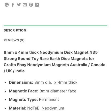
DESCRIPTION
REVIEWS (0)
8mm x 4mm thick Neodymium Disk Magnet N35
Strong Round Toy Rare Earth Disc Magnets for
Crafts Ebay Neodymium Magnets Australia / Canada
/ UK / India
Dimensions:
8mm dia. x 4mm thick
Magnetic Face:
8mm diameter face
Magnets Type:
Permanent
Material
:
NdFeB, Neodymium