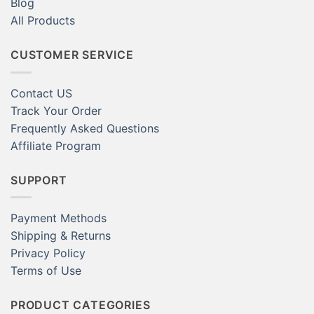
Blog
All Products
CUSTOMER SERVICE
Contact US
Track Your Order
Frequently Asked Questions
Affiliate Program
SUPPORT
Payment Methods
Shipping & Returns
Privacy Policy
Terms of Use
PRODUCT CATEGORIES