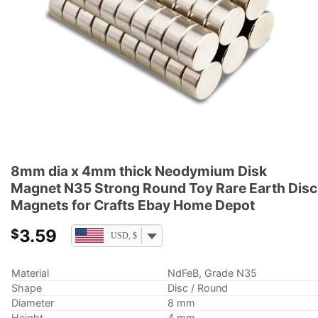
8mm dia x 4mm thick Neodymium Disk
Magnet N35 Strong Round Toy Rare Earth Disc
Magnets for Crafts Ebay Home Depot
3.59
$
USD, $
Material
NdFeB, Grade N35
Shape
Disc / Round
Diameter
8 mm
Height
4 mm