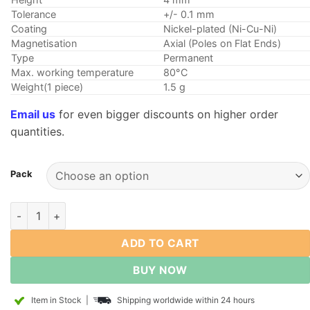
Tolerance
+/- 0.1 mm
Coating
Nickel-plated (Ni-Cu-Ni)
Magnetisation
Axial (Poles on Flat Ends)
Type
Permanent
Max. working temperature
80°C
Weight(1 piece)
1.5 g
Email us
for even bigger discounts on higher order
quantities.
Pack
8mm dia x 4mm thick Neodymium Disk Magnet N35 Strong Roun
ADD TO CART
BUY NOW
Item in Stock
|
Shipping worldwide within 24 hours