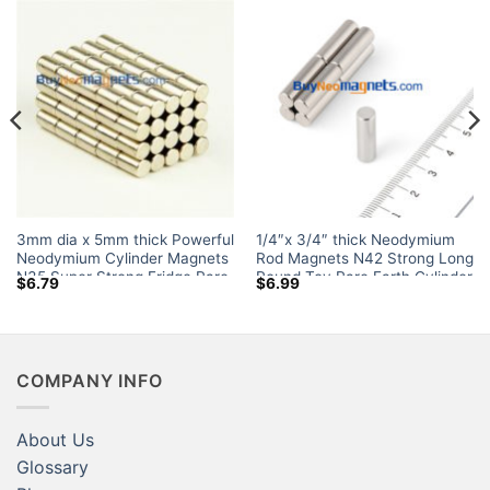
3mm dia x 5mm thick Powerful
1/4″x 3/4″ thick Neodymium
Neodymium Cylinder Magnets
Rod Magnets N42 Strong Long
N35 Super Strong Fridge Rare
Round Toy Rare Earth Cylinder
$
6.79
$
6.99
Earth Magnet for Crafts
Magnets for Sale
Amazon
6.35×19.05mm
COMPANY INFO
About Us
Glossary