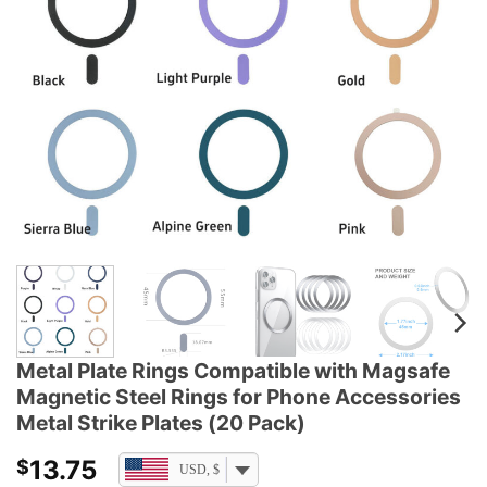
Metal Plate Rings Compatible with Magsafe
Magnetic Steel Rings for Phone Accessories
Metal Strike Plates (20 Pack)
13.75
$
USD, $