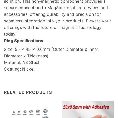
solution. This non-magnetic component provides a
secure connection to MagSafe-enabled devices and
accessories, offering durability and precision for
seamless integration into your products. Elevate your
offerings with the future of magnetic technology
today.
Ring Specifications
Size: 55 x 45 x 0.6mm (Outer Diameter x Inner
Diameter x Thickness)
Material: A3 Steel
Coating: Nickel
RELATED PRODUCTS