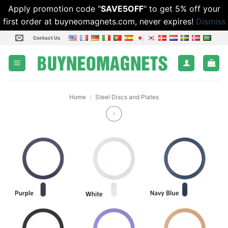
Apply promotion code "
SAVE5OFF
" to get 5% off your
first order at buyneomagnets.com, never expires!
Dismiss
Skip
Contact Us
to
content
Home
/
Steel Discs and Plates