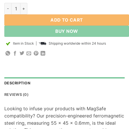
Metal Plate Rings Compatible with Magsafe Magnetic Steel Rin
ADD TO CART
BUY NOW
Item in Stock
|
Shipping worldwide within 24 hours
DESCRIPTION
REVIEWS (0)
Looking to infuse your products with MagSafe
compatibility? Our precision-engineered ferromagnetic
steel ring, measuring 55 x 45 x 0.6mm, is the ideal