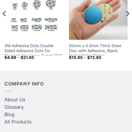
3M Adhesive Dots Double
50mm x 0.5mm Thick Steel
Sided Adhesive Dots for
Disc with Adhesive, Blank
Magnets for Home Depot (100
Metal Strike Plates
Price
Price
$
4.99
–
$
21.95
$
15.65
–
$
72.85
Piese-Set)
range:
range:
$4.99
$15.65
through
through
$21.95
$72.85
COMPANY INFO
About Us
Glossary
Blog
All Products