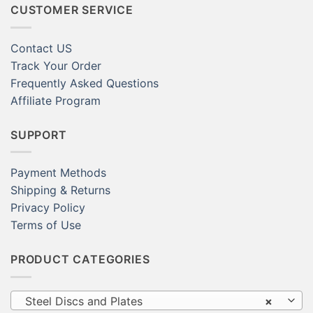
CUSTOMER SERVICE
Contact US
Track Your Order
Frequently Asked Questions
Affiliate Program
SUPPORT
Payment Methods
Shipping & Returns
Privacy Policy
Terms of Use
PRODUCT CATEGORIES
Steel Discs and Plates
×