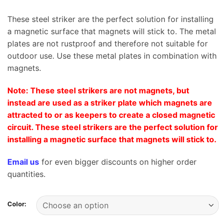
These steel striker are the perfect solution for installing
a magnetic surface that magnets will stick to. The metal
plates are not rustproof and therefore not suitable for
outdoor use. Use these metal plates in combination with
magnets.
Note: These steel strikers are not magnets, but
instead are used as a striker plate which magnets are
attracted to or as keepers to create a closed magnetic
circuit. These steel strikers are the perfect solution for
installing a magnetic surface that magnets will stick to.
Email us
for even bigger discounts on higher order
quantities.
Color: